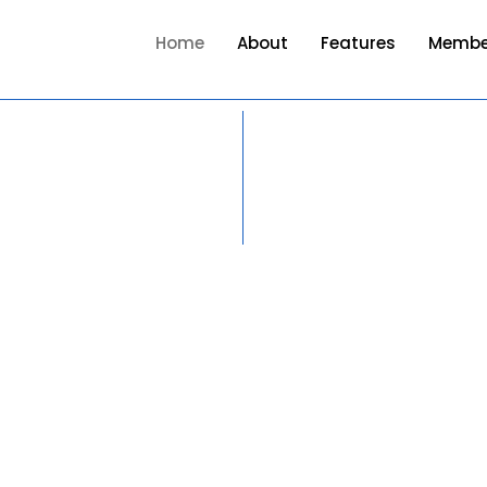
Home
About
Features
Membe