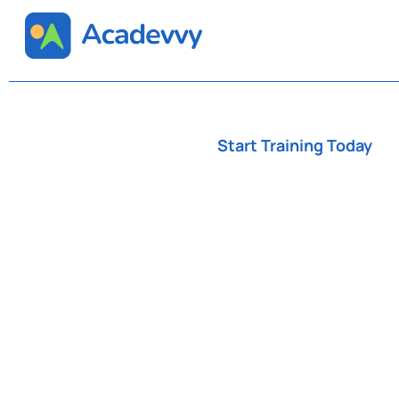
Start Training Today