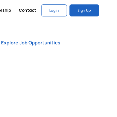
rship
Contact
LogIn
Sign Up
Explore Job Opportunities