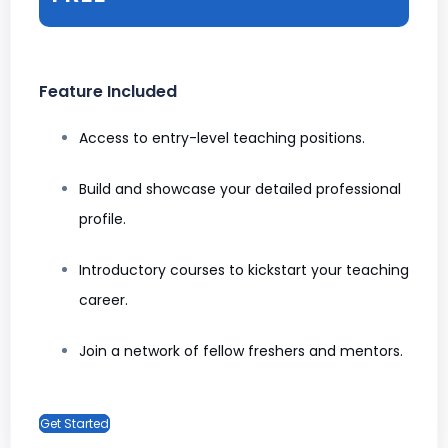
Feature Included
Access to entry-level teaching positions.
Build and showcase your detailed professional
profile.
Introductory courses to kickstart your teaching
career.
Join a network of fellow freshers and mentors.
Get Started