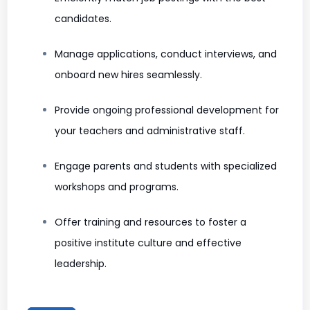
candidates.
Manage applications, conduct interviews, and
onboard new hires seamlessly.
Provide ongoing professional development for
your teachers and administrative staff.
Engage parents and students with specialized
workshops and programs.
Offer training and resources to foster a
positive institute culture and effective
leadership.