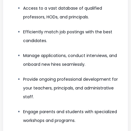
Access to a vast database of qualified
professors, HODs, and principals.
Efficiently match job postings with the best
candidates.
Manage applications, conduct interviews, and
onboard new hires seamlessly.
Provide ongoing professional development for
your teachers, principals, and administrative
staff.
Engage parents and students with specialized
workshops and programs.