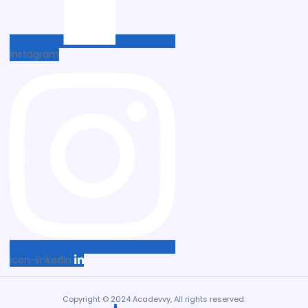
Instagram
Icon-linkedin
Copyright © 2024 Acadevvy, All rights reserved.