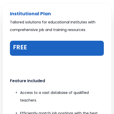
Institutional Plan
Tailored solutions for educational institutes with
comprehensive job and training resources.
FREE
Feature Included
Access to a vast database of qualified
teachers.
Efficiently match job postings with the best