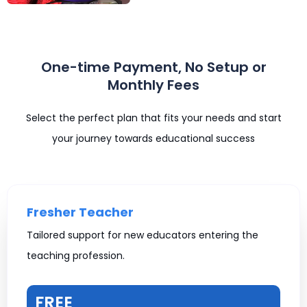
One-time Payment, No Setup or
Monthly Fees
Select the perfect plan that fits your needs and start
your journey towards educational success
Fresher Teacher
Tailored support for new educators entering the
teaching profession.
FREE