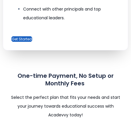
Connect with other principals and top
educational leaders.
Get Started
One-time Payment, No Setup or
Monthly Fees ​
Select the perfect plan that fits your needs and start
your journey towards educational success with
Acadevvy today!