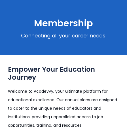
Membership
Connecting all your career needs.
Empower Your Education
Journey
Welcome to Acadevvy, your ultimate platform for
educational excellence. Our annual plans are designed
to cater to the unique needs of educators and
institutions, providing unparalleled access to job
opportunities, training, and resources.