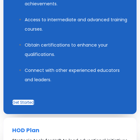
achievements.
Access to intermediate and advanced training
courses.
Obtain certifications to enhance your
qualifications.
Connect with other experienced educators
and leaders.
Get Started
HOD Plan