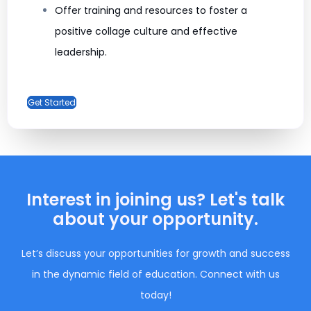
Offer training and resources to foster a
positive collage culture and effective
leadership.
Get Started
Interest in joining us? Let's talk
about your opportunity.
Let’s discuss your opportunities for growth and success
in the dynamic field of education. Connect with us
today!