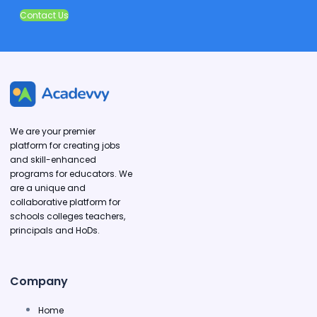
Contact Us
We are your premier
platform for creating jobs
and skill-enhanced
programs for educators. We
are a unique and
collaborative platform for
schools colleges teachers,
principals and HoDs.
Company
Home