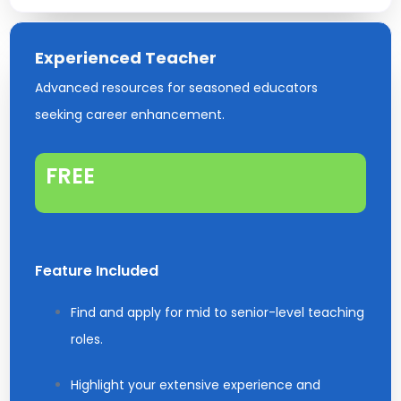
Experienced Teacher
Advanced resources for seasoned educators
seeking career enhancement.
FREE
Feature Included
Find and apply for mid to senior-level teaching
roles.
Highlight your extensive experience and