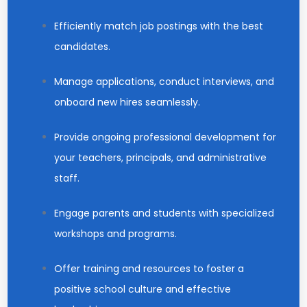
Efficiently match job postings with the best
candidates.
Manage applications, conduct interviews, and
onboard new hires seamlessly.
Provide ongoing professional development for
your teachers, principals, and administrative
staff.
Engage parents and students with specialized
workshops and programs.
Offer training and resources to foster a
positive school culture and effective