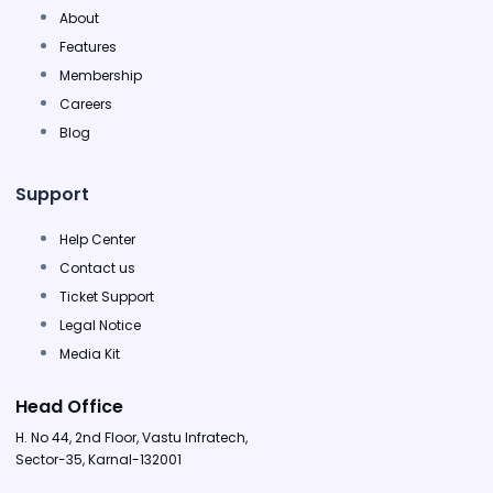
About
Features
Membership
Careers
Blog
Support
Help Center
Contact us
Ticket Support
Legal Notice
Media Kit
Head Office
H. No 44, 2nd Floor, Vastu Infratech,
Sector-35, Karnal-132001