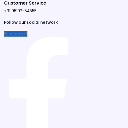
Customer Service
+91 95192-54555​
Follow our social network
Facebook-f