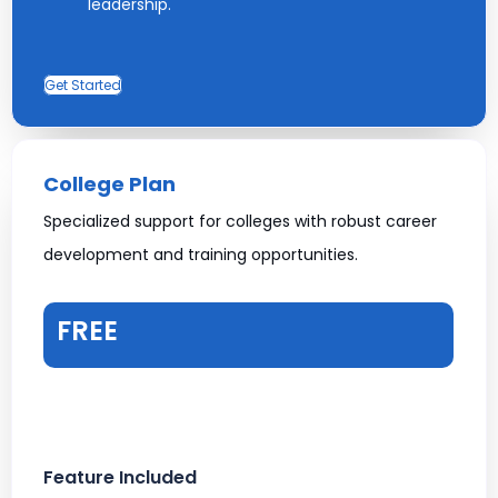
leadership.
Get Started
College Plan
Specialized support for colleges with robust career
development and training opportunities.
FREE
Feature Included