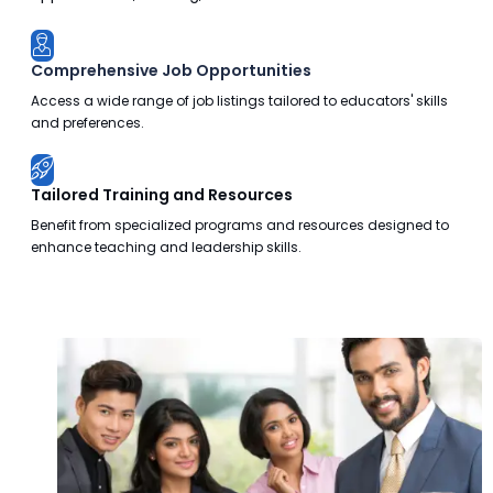
Comprehensive Job Opportunities
Access a wide range of job listings tailored to educators' skills
and preferences.
Tailored Training and Resources
Benefit from specialized programs and resources designed to
enhance teaching and leadership skills.