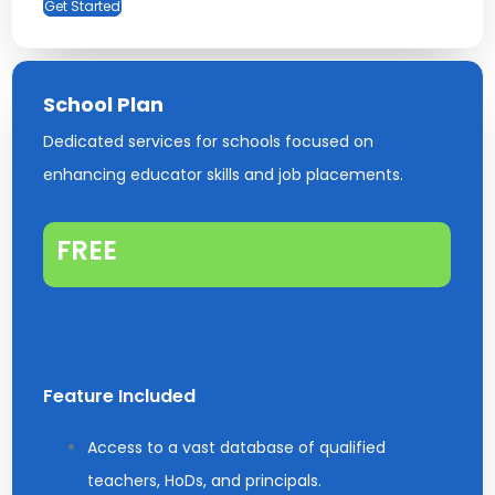
Get Started
School Plan
Dedicated services for schools focused on
enhancing educator skills and job placements.
FREE
Feature Included
Access to a vast database of qualified
teachers, HoDs, and principals.