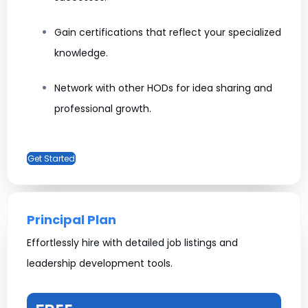
Gain certifications that reflect your specialized
knowledge.
Network with other HODs for idea sharing and
professional growth.
Get Started
Principal Plan
Effortlessly hire with detailed job listings and
leadership development tools.