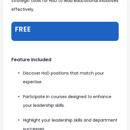
Strategic tools for HoD to lead educational initiatives
effectively.
FREE
Feature Included
Discover HoD positions that match your
expertise.
Participate in courses designed to enhance
your leadership skills.
Highlight your leadership skills and department
successes.