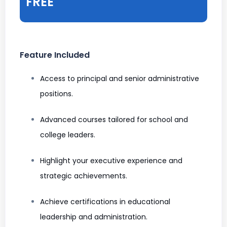
FREE
Feature Included
Access to principal and senior administrative
positions.
Advanced courses tailored for school and
college leaders.
Highlight your executive experience and
strategic achievements.
Achieve certifications in educational
leadership and administration.